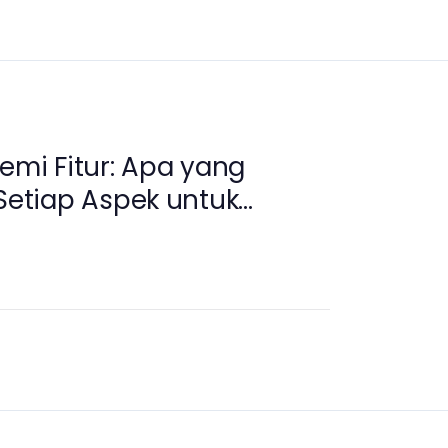
demi Fitur: Apa yang
etiap Aspek untuk
6