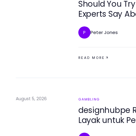
Should You Tr
Experts Say Ab
2026
Peter Jones
P
READ MORE
August 5, 2026
GAMBLING
designhubpe RO
Layak untuk P