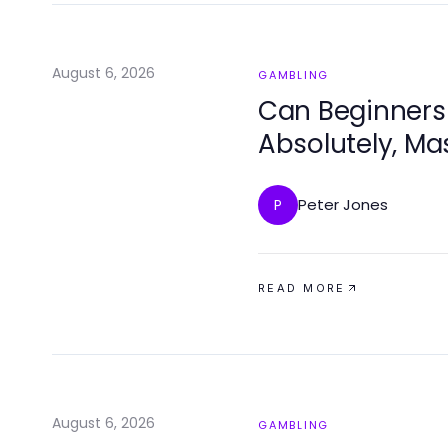
August 6, 2026
GAMBLING
Can Beginners
Absolutely, Ma
2026
Peter Jones
P
READ MORE
August 6, 2026
GAMBLING