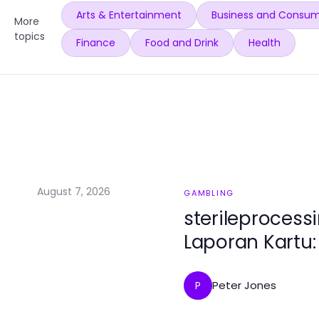
Arts & Entertainment
Business and Consum
More
topics
Finance
Food and Drink
Health
August 7, 2026
GAMBLING
sterileproces
Laporan Kartu:
Kalah?
Peter Jones
P