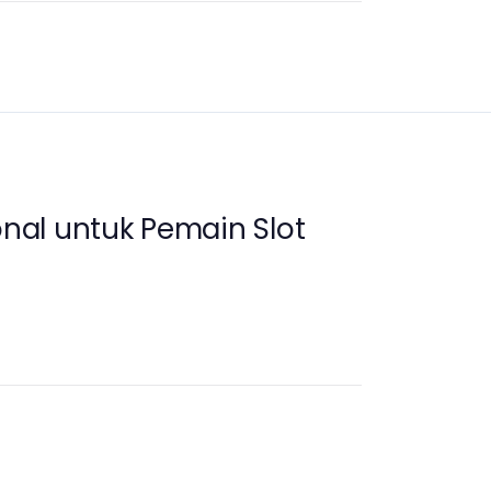
onal untuk Pemain Slot