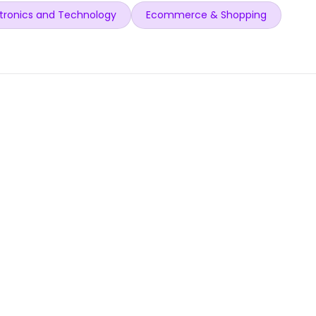
tronics and Technology
Ecommerce & Shopping