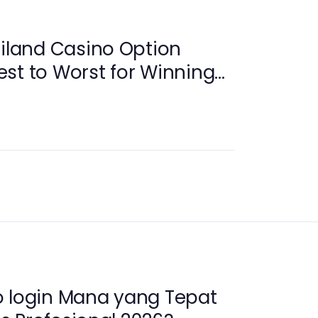
ailand Casino Option
st to Worst for Winning
6
o login Mana yang Tepat