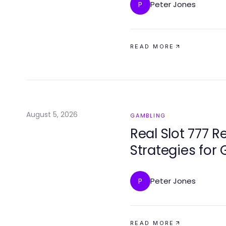
Peter Jones
P
READ MORE
August 5, 2026
GAMBLING
Real Slot 777 R
Strategies for
Peter Jones
P
READ MORE