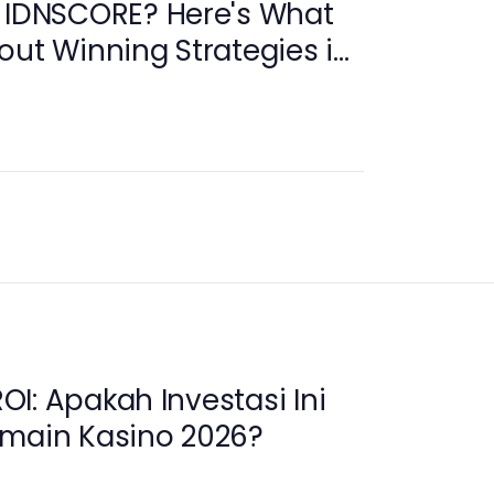
y IDNSCORE? Here's What
out Winning Strategies in
I: Apakah Investasi Ini
emain Kasino 2026?