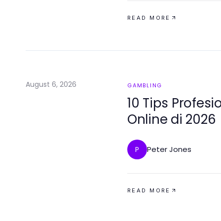
READ MORE
August 6, 2026
GAMBLING
10 Tips Profesi
Online di 2026
Peter Jones
P
READ MORE