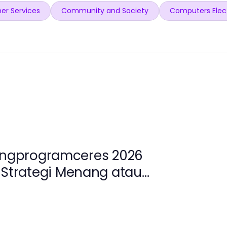
er Services
Community and Society
Computers Elec
singprogramceres 2026
 Strategi Menang atau