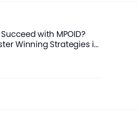
 Succeed with MPOID?
ster Winning Strategies in