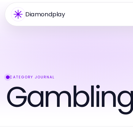
Diamondplay
CATEGORY JOURNAL
Gamblin