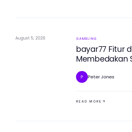
August 5, 2026
GAMBLING
bayar77 Fitur 
Membedakan S
Pemain di 202
Peter Jones
P
READ MORE