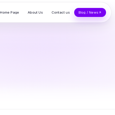
Home Page
About Us
Contact us
Blog / News