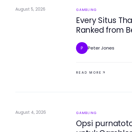
August 5, 2026
GAMBLING
Every Situs Th
Ranked from Be
Strategies 202
Peter Jones
P
READ MORE
August 4, 2026
GAMBLING
Opsi purnatot