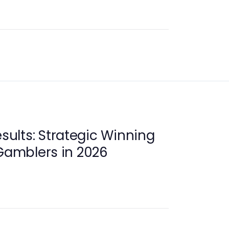
esults: Strategic Winning
 Gamblers in 2026