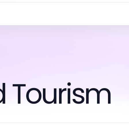
d Tourism