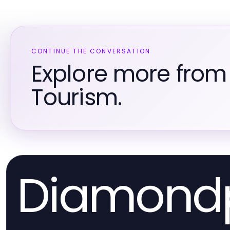
CONTINUE THE CONVERSATION
Explore more from
Tourism.
Diamond