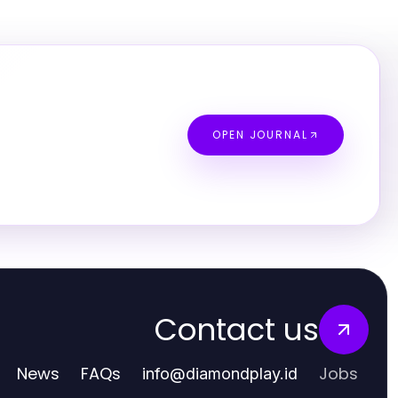
OPEN JOURNAL
Contact us
News
FAQs
Jobs
info
@
diamondplay.id