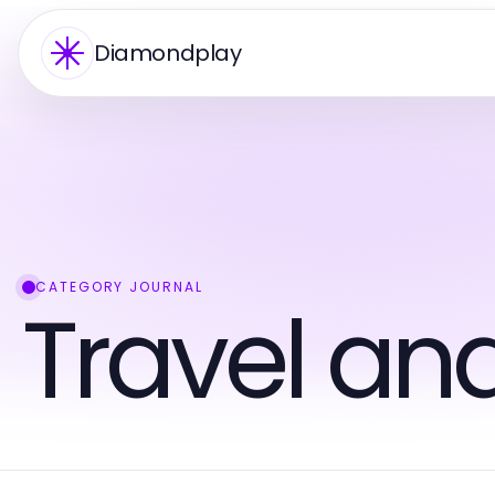
Diamondplay
CATEGORY JOURNAL
Travel an