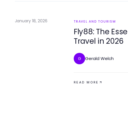
January 18, 2026
TRAVEL AND TOURISM
Fly88: The Ess
Travel in 2026
Gerald Welch
G
READ MORE