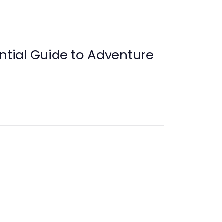
ential Guide to Adventure