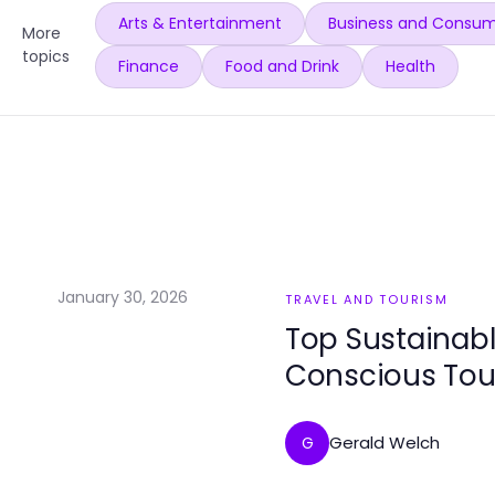
Arts & Entertainment
Business and Consum
More
topics
Finance
Food and Drink
Health
January 30, 2026
TRAVEL AND TOURISM
Top Sustainabl
Conscious Tou
Gerald Welch
G