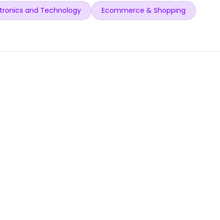
tronics and Technology
Ecommerce & Shopping