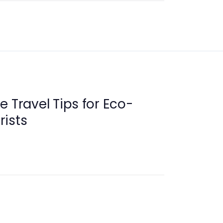
e Travel Tips for Eco-
rists