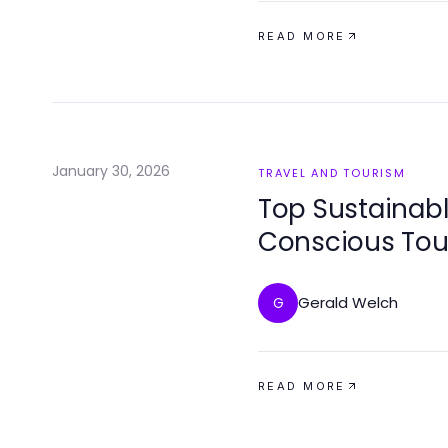
READ MORE
January 30, 2026
TRAVEL AND TOURISM
Top Sustainabl
Conscious Tou
Gerald Welch
G
READ MORE