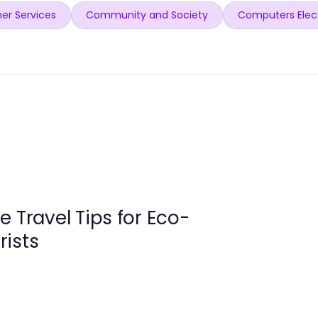
er Services
Community and Society
Computers Elec
e Travel Tips for Eco-
rists