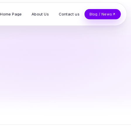
Home Page
About Us
Contact us
Blog / News