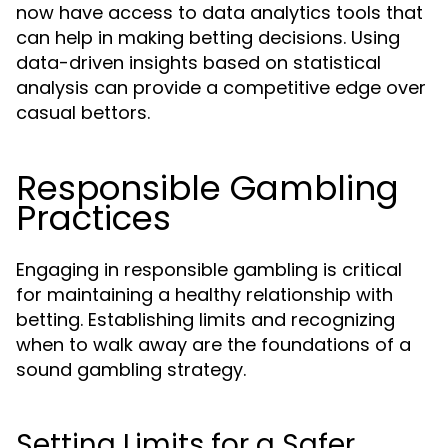
now have access to data analytics tools that
can help in making betting decisions. Using
data-driven insights based on statistical
analysis can provide a competitive edge over
casual bettors.
Responsible Gambling
Practices
Engaging in responsible gambling is critical
for maintaining a healthy relationship with
betting. Establishing limits and recognizing
when to walk away are the foundations of a
sound gambling strategy.
Setting Limits for a Safer