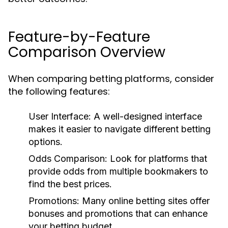
Feature-by-Feature
Comparison Overview
When comparing betting platforms, consider
the following features:
User Interface:
A well-designed interface
makes it easier to navigate different betting
options.
Odds Comparison:
Look for platforms that
provide odds from multiple bookmakers to
find the best prices.
Promotions:
Many online betting sites offer
bonuses and promotions that can enhance
your betting budget.