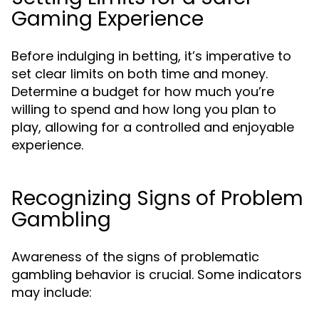
Gaming Experience
Before indulging in betting, it’s imperative to
set clear limits on both time and money.
Determine a budget for how much you’re
willing to spend and how long you plan to
play, allowing for a controlled and enjoyable
experience.
Recognizing Signs of Problem
Gambling
Awareness of the signs of problematic
gambling behavior is crucial. Some indicators
may include: