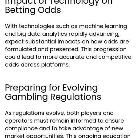
Impact of Technology on
Betting Odds
With technologies such as machine learning
and big data analytics rapidly advancing,
expect substantial impacts on how odds are
formulated and presented. This progression
could lead to more accurate and competitive
odds across platforms.
Preparing for Evolving
Gambling Regulations
As regulations evolve, both players and
operators must remain informed to ensure
compliance and to take advantage of new
market opportunities. This ongoing education