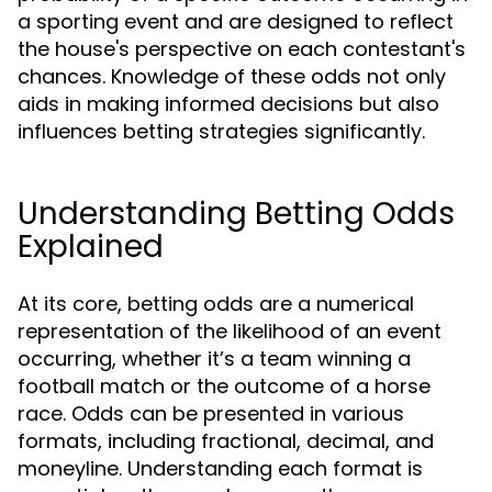
a sporting event and are designed to reflect
the house's perspective on each contestant's
chances. Knowledge of these odds not only
aids in making informed decisions but also
influences betting strategies significantly.
Understanding Betting Odds
Explained
At its core, betting odds are a numerical
representation of the likelihood of an event
occurring, whether it’s a team winning a
football match or the outcome of a horse
race. Odds can be presented in various
formats, including fractional, decimal, and
moneyline. Understanding each format is