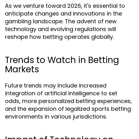
As we venture toward 2026, it's essential to
anticipate changes and innovations in the
gambling landscape. The advent of new
technology and evolving regulations will
reshape how betting operates globally.
Trends to Watch in Betting
Markets
Future trends may include increased
integration of artificial intelligence to set
odds, more personalized betting experiences,
and the expansion of legalized sports betting
environments in various jurisdictions.