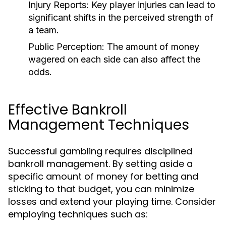
Injury Reports:
Key player injuries can lead to
significant shifts in the perceived strength of
a team.
Public Perception:
The amount of money
wagered on each side can also affect the
odds.
Effective Bankroll
Management Techniques
Successful gambling requires disciplined
bankroll management. By setting aside a
specific amount of money for betting and
sticking to that budget, you can minimize
losses and extend your playing time. Consider
employing techniques such as: