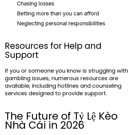
Chasing losses
Betting more than you can afford
Neglecting personal responsibilities
Resources for Help and
Support
If you or someone you know is struggling with
gambling issues, numerous resources are
available, including hotlines and counseling
services designed to provide support.
The Future of Tỷ Lệ Kèo
Nhà Cái in 2026