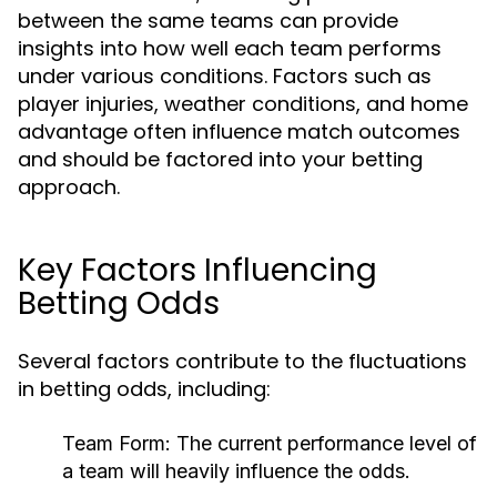
between the same teams can provide
insights into how well each team performs
under various conditions. Factors such as
player injuries, weather conditions, and home
advantage often influence match outcomes
and should be factored into your betting
approach.
Key Factors Influencing
Betting Odds
Several factors contribute to the fluctuations
in betting odds, including:
Team Form:
The current performance level of
a team will heavily influence the odds.