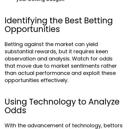
Identifying the Best Betting
Opportunities
Betting against the market can yield
substantial rewards, but it requires keen
observation and analysis. Watch for odds
that move due to market sentiments rather
than actual performance and exploit these
opportunities effectively.
Using Technology to Analyze
Odds
With the advancement of technology, bettors