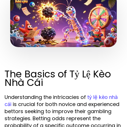
The Basics of Tỷ Lệ Kèo
Nhà Cái
Understanding the intricacies of
tỷ lệ kèo nhà
is crucial for both novice and experienced
cái
bettors seeking to improve their gambling
strategies. Betting odds represent the
probability of a specific outcome occurring in