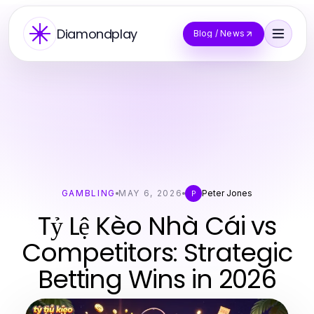
Diamondplay
Blog / News
GAMBLING
MAY 6, 2026
Peter Jones
P
Tỷ Lệ Kèo Nhà Cái vs
Competitors: Strategic
Betting Wins in 2026