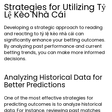
Strategies for Utilizing Tỷ
Lệ Kèo Nhà Cái
Developing a strategic approach to reading
and reacting to
can
tỷ lệ kèo nhà cái
significantly enhance your betting outcomes.
By analyzing past performance and current
betting trends, you can make more informed
decisions.
Analyzing Historical Data for
Better Predictions
One of the most effective strategies for
predicting outcomes is to analyze historical
data. For instance, reviewing past matches