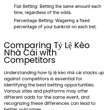
Flat Betting:
Betting the same amount each
time, regardless of the odds.
Percentage Betting:
Wagering a fixed
percentage of your bankroll on each bet.
Comparing Tỷ Lệ Kèo
Nhà Cái with
Competitors
Understanding how
stacks up
tỷ lệ kèo nhà cái
against competitors is essential for
identifying the best betting opportunities.
Various sites and platforms may offer
different odds for the same event, and
recognizing these differences can lead to
better outcomes.