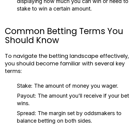
displaying how much you can win or need to
stake to win a certain amount.
Common Betting Terms You
Should Know
To navigate the betting landscape effectively,
you should become familiar with several key
terms:
Stake:
The amount of money you wager.
Payout:
The amount you’ll receive if your bet
wins.
Spread:
The margin set by oddsmakers to
balance betting on both sides.