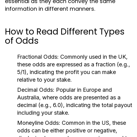
essential as they each convey the same
information in different manners.
How to Read Different Types
of Odds
Fractional Odds:
Commonly used in the UK,
these odds are expressed as a fraction (e.g.,
5/1), indicating the profit you can make
relative to your stake.
Decimal Odds:
Popular in Europe and
Australia, where odds are presented as a
decimal (e.g., 6.0), indicating the total payout
including your stake.
Moneyline Odds:
Common in the US, these
odds can be either positive or negative,